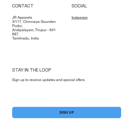
CONTACT
SOCIAL
JR Apparels
Instagram
3/117, Chinnaiya Gounden
Pudur,
Andipalayam, Tirupur - 641
687,
Tamilnadu, India
STAY IN THE LOOP
Sign up to receive updates and special offers
Yes, subscribe me to your newsletter.
*
SIGN UP