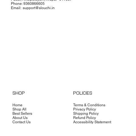
Phone: 9360866605
Email:
support@slouchi.in
SHOP
POLICIES
Home
Terms & Conditions
Shop All
Privacy Policy
Best Sellers
Shipping Policy
About Us
Refund Policy
Contact Us
Accessibility Statement