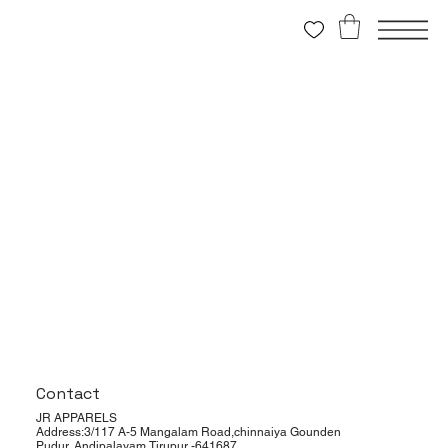
Contact
JR APPARELS
Address:3/117 A-5 Mangalam Road,chinnaiya Gounden
Pudur, Andipalayam,Tirupur -641687