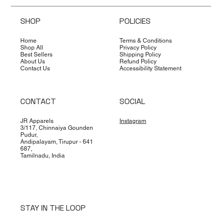
SHOP
POLICIES
Home
Terms & Conditions
Shop All
Privacy Policy
Best Sellers
Shipping Policy
About Us
Refund Policy
Contact Us
Accessibility Statement
CONTACT
SOCIAL
JR Apparels
Instagram
3/117, Chinnaiya Gounden
Pudur,
Andipalayam, Tirupur - 641
687,
Tamilnadu, India
STAY IN THE LOOP