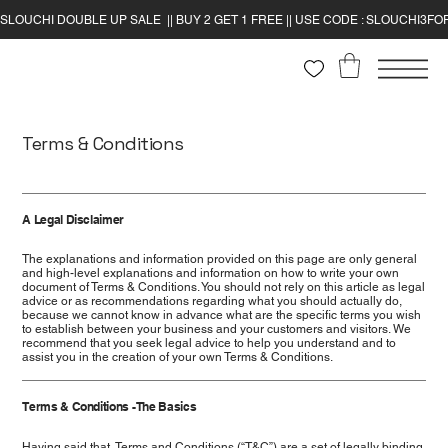
Terms & Conditions
A Legal Disclaimer
The explanations and information provided on this page are only general
and high-level explanations and information on how to write your own
document of Terms & Conditions. You should not rely on this article as legal
advice or as recommendations regarding what you should actually do,
because we cannot know in advance what are the specific terms you wish
to establish between your business and your customers and visitors. We
recommend that you seek legal advice to help you understand and to
assist you in the creation of your own Terms & Conditions.
Terms & Conditions - The Basics
Having said that, Terms and Conditions (“T&C”) are a set of legally binding