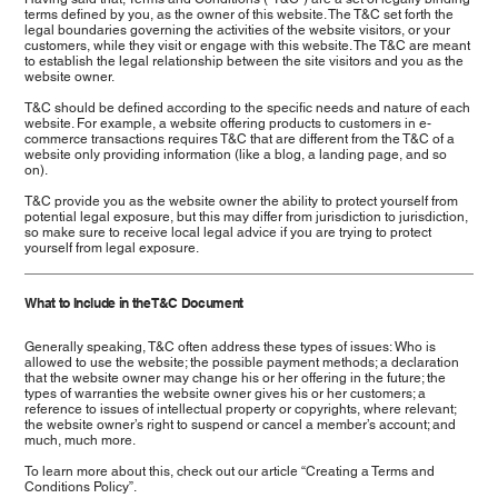
terms defined by you, as the owner of this website. The T&C set forth the
legal boundaries governing the activities of the website visitors, or your
customers, while they visit or engage with this website. The T&C are meant
to establish the legal relationship between the site visitors and you as the
website owner.
T&C should be defined according to the specific needs and nature of each
website. For example, a website offering products to customers in e-
commerce transactions requires T&C that are different from the T&C of a
website only providing information (like a blog, a landing page, and so
on).
T&C provide you as the website owner the ability to protect yourself from
potential legal exposure, but this may differ from jurisdiction to jurisdiction,
so make sure to receive local legal advice if you are trying to protect
yourself from legal exposure.
What to Include in the T&C Document
Generally speaking, T&C often address these types of issues: Who is
allowed to use the website; the possible payment methods; a declaration
that the website owner may change his or her offering in the future; the
types of warranties the website owner gives his or her customers; a
reference to issues of intellectual property or copyrights, where relevant;
the website owner’s right to suspend or cancel a member’s account; and
much, much more.
To learn more about this, check out our article “
Creating a Terms and
Conditions Policy
”.