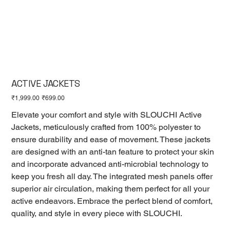
ACTIVE JACKETS
Original
Sale
₹1,999.00
₹699.00
price
price
Elevate your comfort and style with SLOUCHI Active
Jackets, meticulously crafted from 100% polyester to
ensure durability and ease of movement. These jackets
are designed with an anti-tan feature to protect your skin
and incorporate advanced anti-microbial technology to
keep you fresh all day. The integrated mesh panels offer
superior air circulation, making them perfect for all your
active endeavors. Embrace the perfect blend of comfort,
quality, and style in every piece with SLOUCHI.