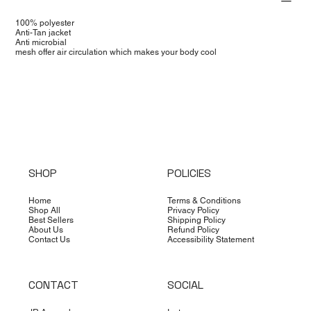
100% polyester
Anti-Tan jacket
Anti microbial
mesh offer air circulation which makes your body cool
SHOP
POLICIES
Home
Terms & Conditions
Shop All
Privacy Policy
Best Sellers
Shipping Policy
About Us
Refund Policy
Contact Us
Accessibility Statement
CONTACT
SOCIAL