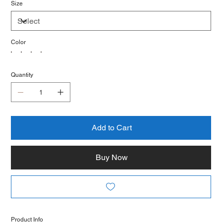
Size
Color
Quantity
Add to Cart
Buy Now
Product Info