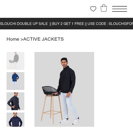
Home
>
ACTIVE JACKETS