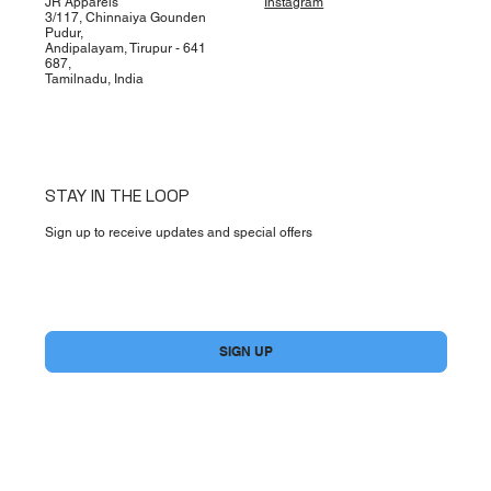
JR Apparels
Instagram
3/117, Chinnaiya Gounden
Pudur,
Andipalayam, Tirupur - 641
687,
Tamilnadu, India
STAY IN THE LOOP
Sign up to receive updates and special offers
Yes, subscribe me to your newsletter.
*
SIGN UP