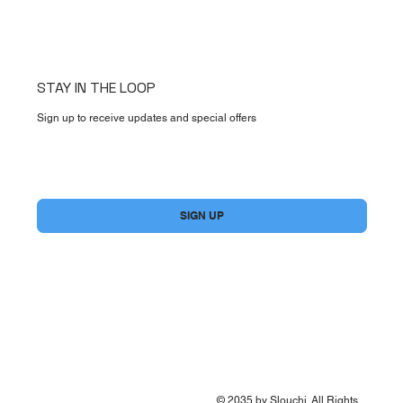
STAY IN THE LOOP
Sign up to receive updates and special offers
Yes, subscribe me to your newsletter.
*
SIGN UP
© 2035 by Slouchi. All Rights