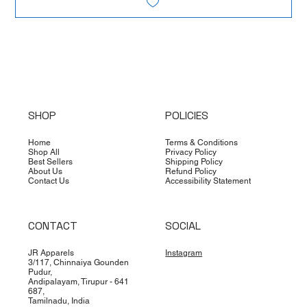
SHOP
POLICIES
Home
Terms & Conditions
Shop All
Privacy Policy
Best Sellers
Shipping Policy
About Us
Refund Policy
Contact Us
Accessibility Statement
CONTACT
SOCIAL
JR Apparels
Instagram
3/117, Chinnaiya Gounden
Pudur,
Andipalayam, Tirupur - 641
687,
Tamilnadu, India