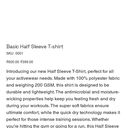
Basic Half Sleeve T-shirt
SKU
SKU:
0001
0001
Original
Sale
₹600.00
₹399.00
price
price
Introducing our new Half Sleeve T-Shirt, perfect for all
your activewear needs. Made with 100% polyester fabric
and weighing 200 GSM, this shirt is designed to be
durable and lightweight. The antimicrobial and moisture-
wicking properties help keep you feeling fresh and dry
during your workouts. The super soft fabrics ensure
ultimate comfort, while the quick dry technology makes it
perfect for those intense training sessions. Whether
you're hitting the gym or going for a run, this Half Sleeve