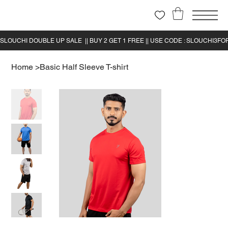
Home
>
Basic Half Sleeve T-shirt