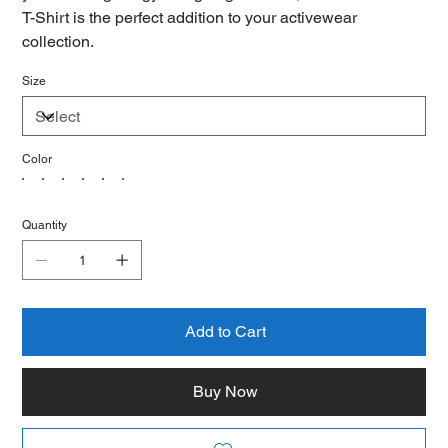
T-Shirt is the perfect addition to your activewear
collection.
Size
Color
Quantity
Add to Cart
Buy Now