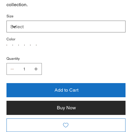
collection.
Size
Color
Quantity
Add to Cart
Buy Now