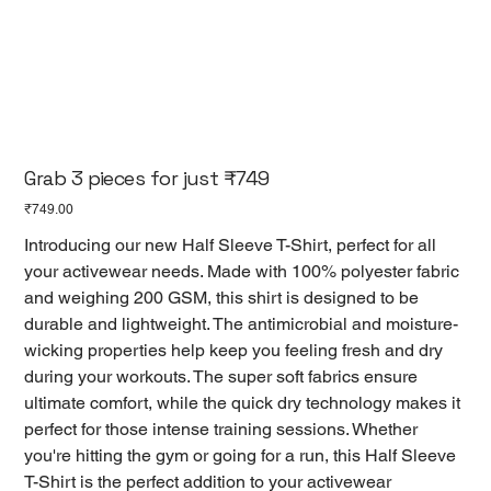
Grab 3 pieces for just ₹749
Price
₹749.00
Introducing our new Half Sleeve T-Shirt, perfect for all
your activewear needs. Made with 100% polyester fabric
and weighing 200 GSM, this shirt is designed to be
durable and lightweight. The antimicrobial and moisture-
wicking properties help keep you feeling fresh and dry
during your workouts. The super soft fabrics ensure
ultimate comfort, while the quick dry technology makes it
perfect for those intense training sessions. Whether
you're hitting the gym or going for a run, this Half Sleeve
T-Shirt is the perfect addition to your activewear