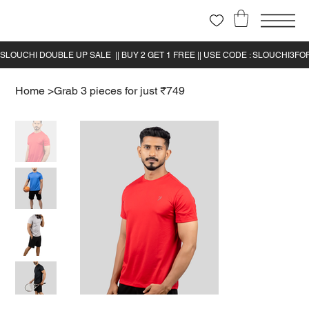
Home
>
Grab 3 pieces for just ₹749