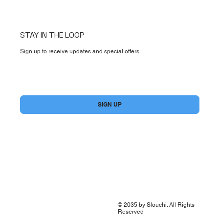
STAY IN THE LOOP
Sign up to receive updates and special offers
Yes, subscribe me to your newsletter.
*
SIGN UP
© 2035 by Slouchi. All Rights
Reserved