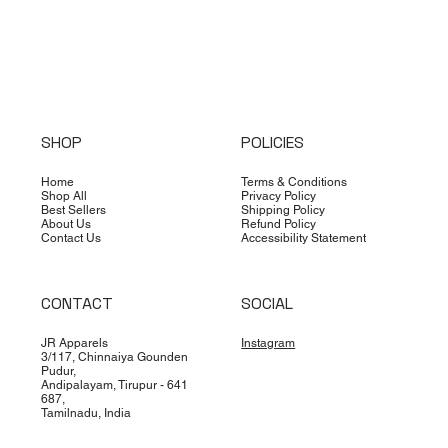
SHOP
POLICIES
Home
Terms & Conditions
Shop All
Privacy Policy
Best Sellers
Shipping Policy
About Us
Refund Policy
Contact Us
Accessibility Statement
CONTACT
SOCIAL
JR Apparels
Instagram
3/117, Chinnaiya Gounden
Pudur,
Andipalayam, Tirupur - 641
687,
Tamilnadu, India