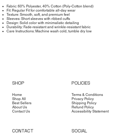
Fabric: 60% Polyester, 40% Cotton (Poly-Cotton blend)
Fit: Regular Fit for comfortable all-day wear
Texture: Smooth, soft, and premium feel
Sleeves: Short sleeves with ribbed cuffs
Design: Solid color with minimalistic detailing
Durability: Fade-resistant and wrinkle-resistant fabric
Care Instructions: Machine wash cold, tumble dry low
SHOP
POLICIES
Home
Terms & Conditions
Shop All
Privacy Policy
Best Sellers
Shipping Policy
About Us
Refund Policy
Contact Us
Accessibility Statement
CONTACT
SOCIAL