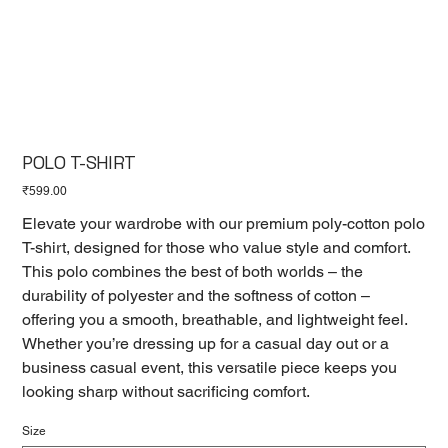
POLO T-SHIRT
Price
₹599.00
Elevate your wardrobe with our premium poly-cotton polo
T-shirt, designed for those who value style and comfort.
This polo combines the best of both worlds – the
durability of polyester and the softness of cotton –
offering you a smooth, breathable, and lightweight feel.
Whether you’re dressing up for a casual day out or a
business casual event, this versatile piece keeps you
looking sharp without sacrificing comfort.
Size