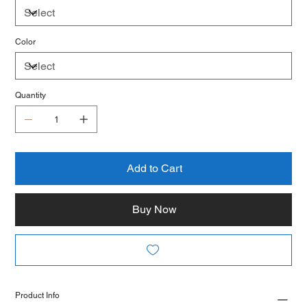
Color
Quantity
Add to Cart
Buy Now
Product Info