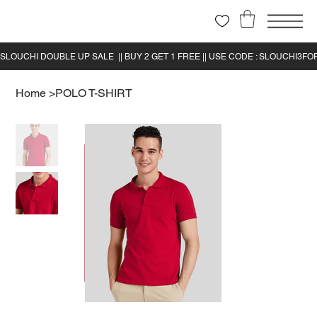
Home
>
POLO T-SHIRT