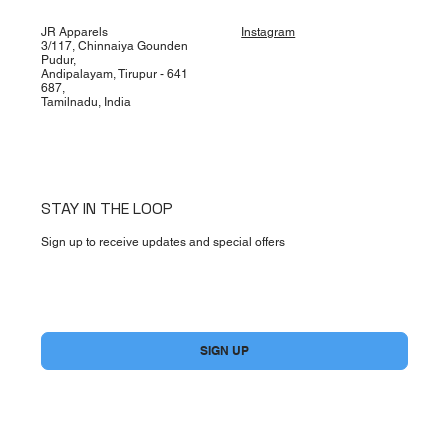
JR Apparels
Instagram
3/117, Chinnaiya Gounden
Pudur,
Andipalayam, Tirupur - 641
687,
Tamilnadu, India
STAY IN THE LOOP
Sign up to receive updates and special offers
Yes, subscribe me to your newsletter.
*
SIGN UP