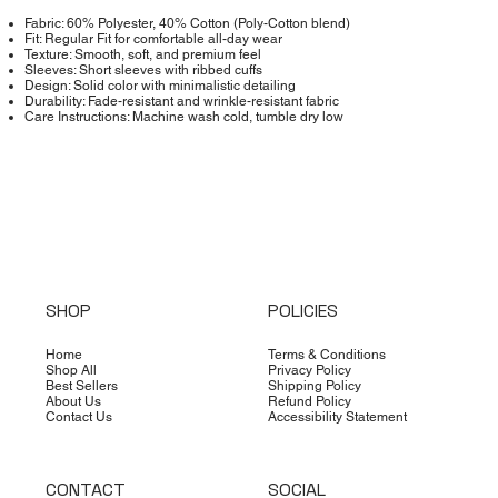
Fabric: 60% Polyester, 40% Cotton (Poly-Cotton blend)
Fit: Regular Fit for comfortable all-day wear
Texture: Smooth, soft, and premium feel
Sleeves: Short sleeves with ribbed cuffs
Design: Solid color with minimalistic detailing
Durability: Fade-resistant and wrinkle-resistant fabric
Care Instructions: Machine wash cold, tumble dry low
SHOP
POLICIES
Home
Terms & Conditions
Shop All
Privacy Policy
Best Sellers
Shipping Policy
About Us
Refund Policy
Contact Us
Accessibility Statement
CONTACT
SOCIAL