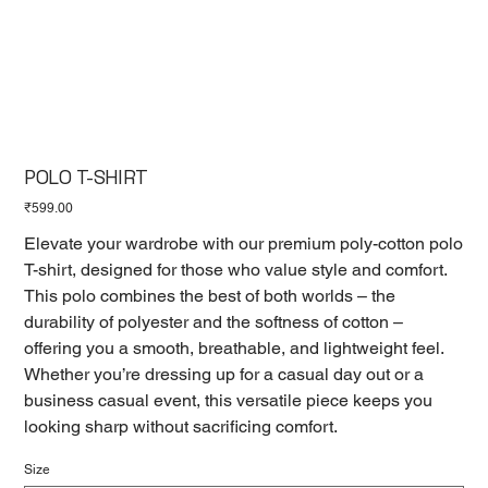
POLO T-SHIRT
Price
₹599.00
Elevate your wardrobe with our premium poly-cotton polo
T-shirt, designed for those who value style and comfort.
This polo combines the best of both worlds – the
durability of polyester and the softness of cotton –
offering you a smooth, breathable, and lightweight feel.
Whether you’re dressing up for a casual day out or a
business casual event, this versatile piece keeps you
looking sharp without sacrificing comfort.
Size