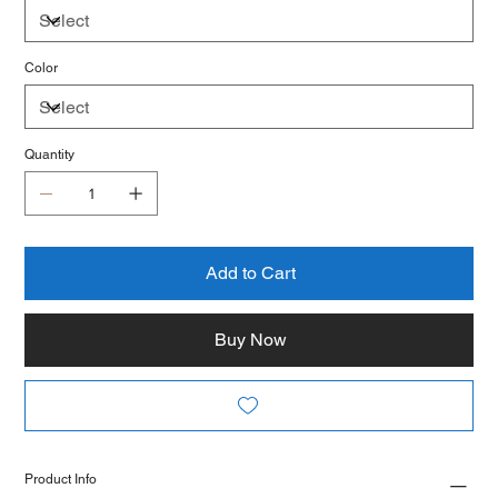
Color
Quantity
Add to Cart
Buy Now
Product Info