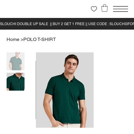
Home
>
POLO T-SHIRT