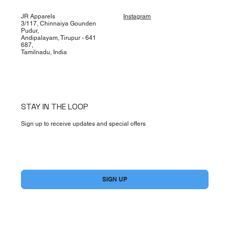
JR Apparels
Instagram
3/117, Chinnaiya Gounden
Pudur,
Andipalayam, Tirupur - 641
687,
Tamilnadu, India
STAY IN THE LOOP
Sign up to receive updates and special offers
Yes, subscribe me to your newsletter.
*
SIGN UP