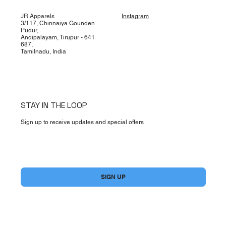
JR Apparels
Instagram
3/117, Chinnaiya Gounden
Pudur,
Andipalayam, Tirupur - 641
687,
Tamilnadu, India
STAY IN THE LOOP
Sign up to receive updates and special offers
Yes, subscribe me to your newsletter.
*
SIGN UP