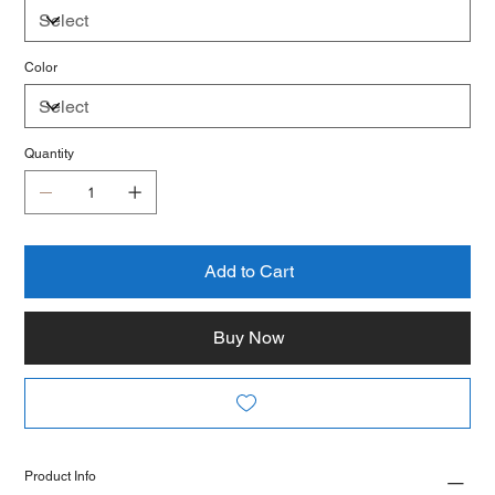
Color
Quantity
Add to Cart
Buy Now
Product Info