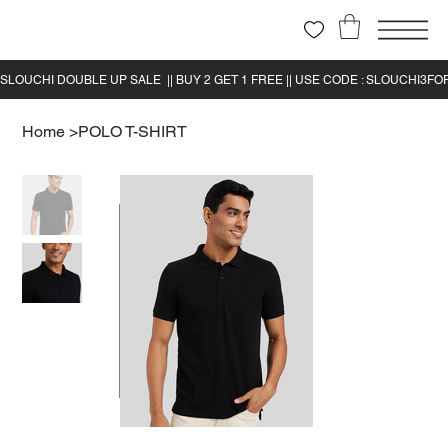
Home
>
POLO T-SHIRT