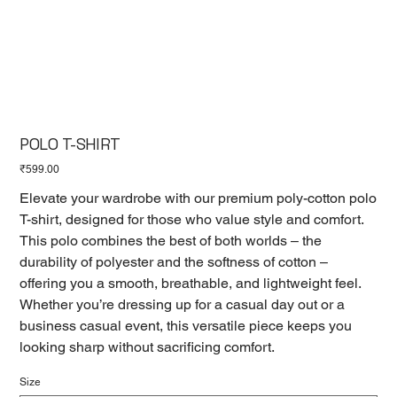
POLO T-SHIRT
Price
₹599.00
Elevate your wardrobe with our premium poly-cotton polo
T-shirt, designed for those who value style and comfort.
This polo combines the best of both worlds – the
durability of polyester and the softness of cotton –
offering you a smooth, breathable, and lightweight feel.
Whether you’re dressing up for a casual day out or a
business casual event, this versatile piece keeps you
looking sharp without sacrificing comfort.
Size