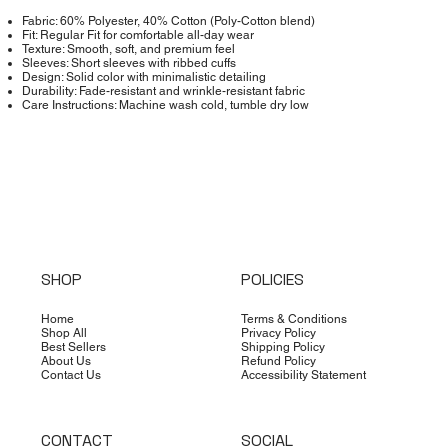
Fabric: 60% Polyester, 40% Cotton (Poly-Cotton blend)
Fit: Regular Fit for comfortable all-day wear
Texture: Smooth, soft, and premium feel
Sleeves: Short sleeves with ribbed cuffs
Design: Solid color with minimalistic detailing
Durability: Fade-resistant and wrinkle-resistant fabric
Care Instructions: Machine wash cold, tumble dry low
SHOP
POLICIES
Home
Terms & Conditions
Shop All
Privacy Policy
Best Sellers
Shipping Policy
About Us
Refund Policy
Contact Us
Accessibility Statement
CONTACT
SOCIAL